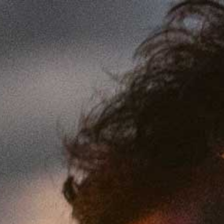
Skip to content