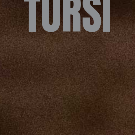
TURSI