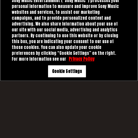
Sony Music Entertainment (“Sony Music”) processes your
personal information to measure and improve Sony Music
websites and services, to assist our marketing
campaigns, and to provide personalized content and
advertising. We also share information about your use of
our site with our social media, advertising and analytics
partners. By continuing to use this website or by closing
this box, you are indicating your consent to our use of
those cookies. You can also update your cookie
preferences by clicking “Cookie Settings” on the right.
For more information see our
Privacy Policy
Cookie Settings