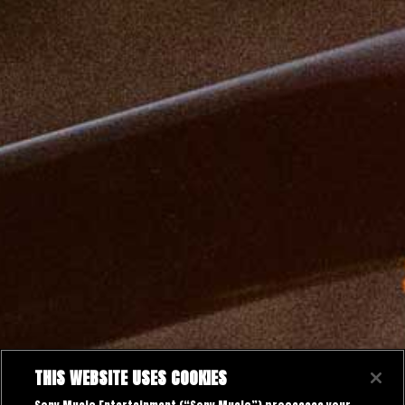
THIS WEBSITE USES COOKIES